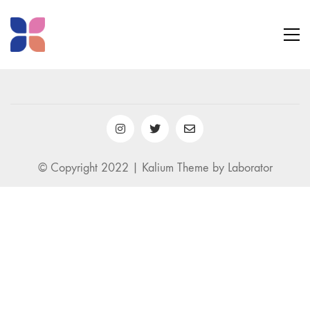
© Copyright 2022 |
Kalium Theme
by
Laborator